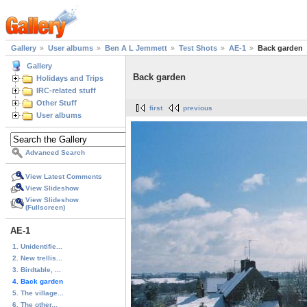
Gallery
User albums
Ben A L Jemmett
Test Shots
AE-1
Back garden
Gallery
Back garden
Holidays and Trips
IRC-related stuff
Other Stuff
first
previous
User albums
Advanced Search
View Latest Comments
View Slideshow
View Slideshow
(Fullscreen)
AE-1
1. Unidentifie...
2. New trellis...
3. Birdtable, ...
4. Back garden
5. The village...
6. The other...