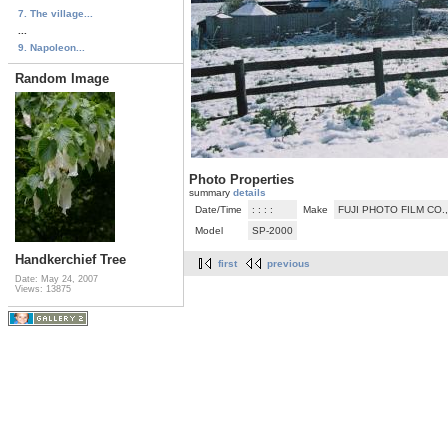
7. The village...
...
9. Napoleon...
Random Image
Photo Properties
summary
details
Date/Time
: : : :
Make
FUJI PHOTO FILM CO.,
Model
SP-2000
Handkerchief Tree
first
previous
Date: May 24, 2007
Views: 13875