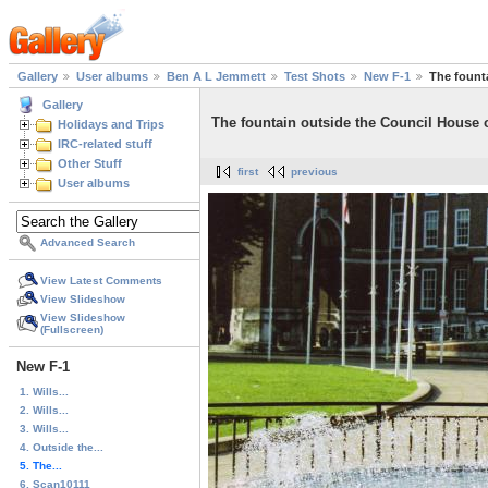
Gallery
User albums
Ben A L Jemmett
Test Shots
New F-1
The fount
Gallery
The fountain outside the Council House 
Holidays and Trips
IRC-related stuff
Other Stuff
first
previous
User albums
Advanced Search
View Latest Comments
View Slideshow
View Slideshow
(Fullscreen)
New F-1
1. Wills...
2. Wills...
3. Wills...
4. Outside the...
5. The...
6. Scan10111