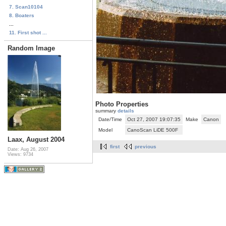
7. Scan10104
8. Boaters
...
11. First shot ...
Random Image
Photo Properties
summary
details
Date/Time
Oct 27, 2007 19:07:35
Make
Canon
Model
CanoScan LiDE 500F
Laax, August 2004
first
previous
Date: Aug 26, 2007
Views: 9734