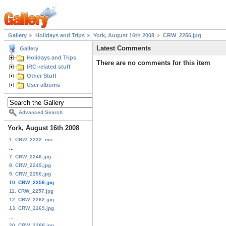
Gallery
Holidays and Trips
York, August 16th 2008
CRW_2256.jpg
Latest Comments
Gallery
Holidays and Trips
There are no comments for this item
IRC-related stuff
Other Stuff
User albums
Advanced Search
York, August 16th 2008
1. CRW_2232_mo...
...
7. CRW_2246.jpg
8. CRW_2249.jpg
9. CRW_2250.jpg
10. CRW_2256.jpg
11. CRW_2257.jpg
12. CRW_2262.jpg
13. CRW_2269.jpg
...
20. CRW_2288.jpg