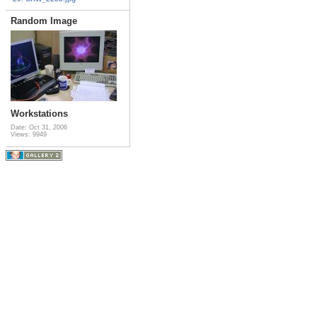
Random Image
Workstations
Date: Oct 31, 2006
Views: 9949