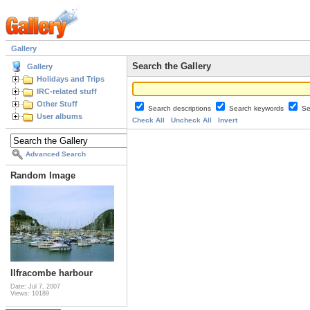
Gallery
Search the Gallery
Gallery
Holidays and Trips
IRC-related stuff
Other Stuff
Search descriptions
Search keywords
Se
User albums
Check All
Uncheck All
Invert
Advanced Search
Random Image
Ilfracombe harbour
Date: Jul 7, 2007
Views: 10189