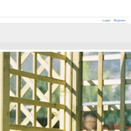
Login
Register