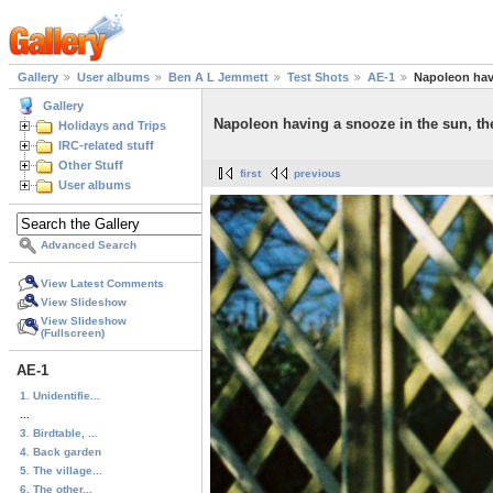
Gallery
User albums
Ben A L Jemmett
Test Shots
AE-1
Napoleon havi
Gallery
Napoleon having a snooze in the sun, th
Holidays and Trips
IRC-related stuff
Other Stuff
first
previous
User albums
Advanced Search
View Latest Comments
View Slideshow
View Slideshow
(Fullscreen)
AE-1
1. Unidentifie...
...
3. Birdtable, ...
4. Back garden
5. The village...
6. The other...