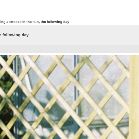
ng a snooze in the sun, the following day
e following day