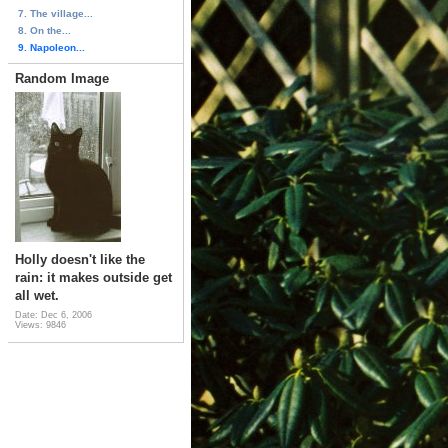
7. The village...
8. On the...
9. Napoleon...
Random Image
Holly doesn't like the
rain: it makes outside get
all wet.
Date: Dec 6, 2006
Views: 9846